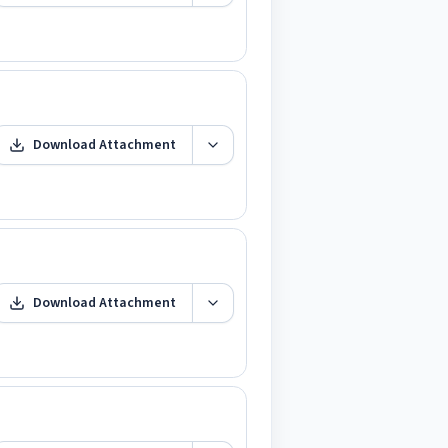
Download Attachment
Download Attachment