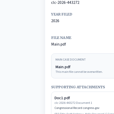
clc-2026-443272
YEAR FILED
2026
FILE NAME
Main.pdf
MAIN CASE DOCUMENT
Main.pdf
This main file cannot be overwritten.
SUPPORTING ATTACHMENTS
Doc1.pdf
clc-2026-443272 Document 1
Congressional Record congress.gov