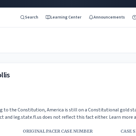
Search
Learning Center
Announcements
llis
g to the Constitution, America is still on a Constitutional gold st
t and leg.state.fl.us does not reflect this fact either. Learn mor
ORIGINAL PACER CASE NUMBER
CASE S