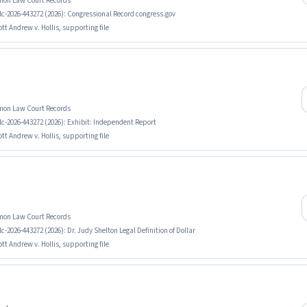
mmon Law Court Records
lc-2026-443272 (2026): Congressional Record congress.gov
tt Andrew v. Hollis, supporting file
mmon Law Court Records
lc-2026-443272 (2026): Exhibit: Independent Report
tt Andrew v. Hollis, supporting file
mmon Law Court Records
-2026-443272 (2026): Dr. Judy Shelton Legal Definition of Dollar
tt Andrew v. Hollis, supporting file