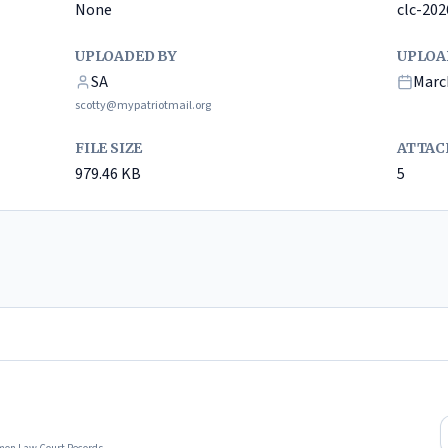
None
clc-20
UPLOADED BY
UPLOA
SA
Marc
scotty@mypatriotmail.org
FILE SIZE
ATTAC
979.46
KB
5