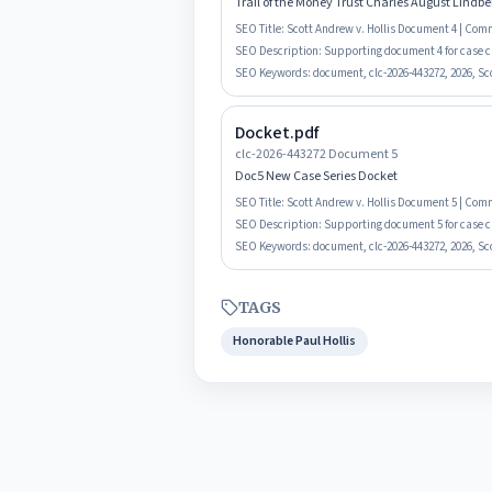
Trail of the Money Trust Charles August Lindb
SEO Title:
Scott Andrew v. Hollis Document 4 | Co
SEO Description:
Supporting document 4 for case cl
SEO Keywords:
document, clc-2026-443272, 2026, Sco
Docket.pdf
clc-2026-443272 Document 5
Doc5 New Case Series Docket
SEO Title:
Scott Andrew v. Hollis Document 5 | Co
SEO Description:
Supporting document 5 for case c
SEO Keywords:
document, clc-2026-443272, 2026, Sco
TAGS
Honorable Paul Hollis