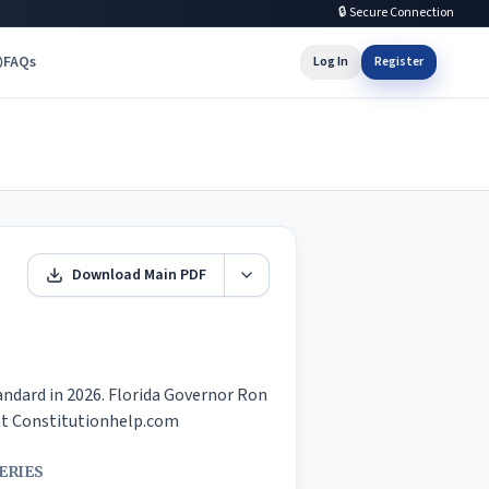
🔒 Secure Connection
FAQs
Log In
Register
Download Main PDF
andard in 2026. Florida Governor Ron 
e at Constitutionhelp.com
ERIES