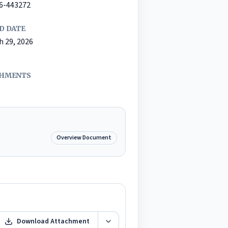
26-443272
D DATE
h 29, 2026
HMENTS
Overview Document
Download Attachment