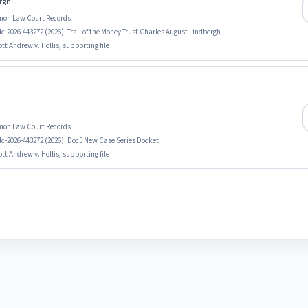
ergh
mmon Law Court Records
c-2026-443272 (2026): Trail of the Money Trust Charles August Lindbergh
tt Andrew v. Hollis, supporting file
mmon Law Court Records
lc-2026-443272 (2026): Doc5 New Case Series Docket
tt Andrew v. Hollis, supporting file