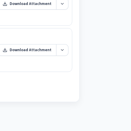
Download Attachment
Download Attachment