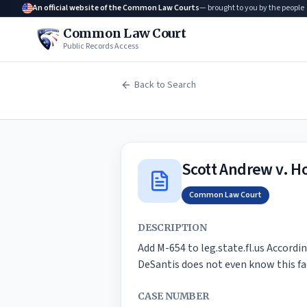
An official website of the Common Law Courts
— brought to you by the people
Common Law Court
Public Records Access
Back to Search
Scott Andrew v. Ho
Common Law Court
DESCRIPTION
Add M-654 to leg.state.fl.us Accordin
DeSantis does not even know this fac
CASE NUMBER