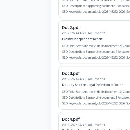
SEO Title:
Scott Andrew v. Hollis Document 1 | Co
SEO Description:
Supporting document 1 for case c
SEO Keywords:
document, clc-2026-443272, 2026, Sco
Doc2.pdf
clc-2026-443272 Document 2
Exhibit: Independent Report
SEO Title:
Scott Andrew v. Hollis Document 2 | Co
SEO Description:
Supporting document 2 for case c
SEO Keywords:
document, clc-2026-443272, 2026, Sco
Doc3.pdf
clc-2026-443272 Document 3
Dr. Judy Shelton Legal Definition of Dollar
SEO Title:
Scott Andrew v. Hollis Document 3 | Co
SEO Description:
Supporting document 3 for case clc
SEO Keywords:
document, clc-2026-443272, 2026, Sco
Doc4.pdf
clc-2026-443272 Document 4