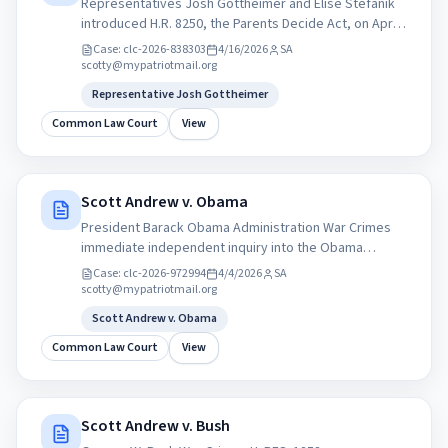
Representatives Josh Gottheimer and Elise Stefanik
introduced H.R. 8250, the Parents Decide Act, on April
13, 2026, which requires operating system providers
Case:
clc-2026-838303
4/16/2026
SA
(e.g., Apple, Google) to verify the age of all users.
scotty@mypatriotmail.org
Representative Josh Gottheimer
Common Law Court
View
Scott Andrew v. Obama
President Barack Obama Administration War Crimes
immediate independent inquiry into the Obama
administrations drone strikes overseas, Amnesty
Case:
clc-2026-972994
4/4/2026
SA
International ...
scotty@mypatriotmail.org
Scott Andrew v. Obama
Common Law Court
View
Scott Andrew v. Bush