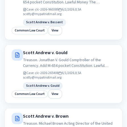
654 pocket Constitution. Lawful Money The
&quot;Crime of &#x27;73&quot; 1873 and the
Case:
clc-2026-960389
6/2/2026
SA
&quot;Crime of 1933&quot; are two monumental
scotty@mypatriotmail.org
United States monetary policies.
Scott Andrew v. Bessent
Common Law Court
View
Scott Andrew v. Gould
Treason. Jonathan V. Gould Comptroller of the
Currency. Add M-654 pocket Constitution. Lawful
Money The &quot;Crime of &#x27;73&quot; 1873 and
Case:
clc-2026-265408
6/1/2026
SA
the &quot;Crime of 1933&quot; are two monumental
scotty@mypatriotmail.org
United States monetary policies.
Scott Andrew v. Gould
Common Law Court
View
Scott Andrew v. Brown
Treason. Michael Brown Acting Director of the United