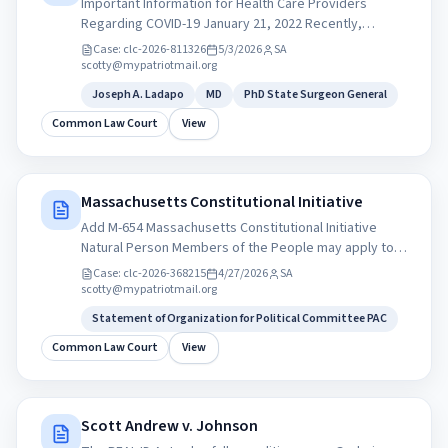
Important Information for Health Care Providers
Regarding COVID-19 January 21, 2022 Recently,
Pfizer’s Paxlovid and Merck’s Molnupiravar received
Case:
clc-2026-811326
5/3/2026
SA
emergency use authorization (EUA) by the U.S. Food
scotty@mypatriotmail.org
and Drug Administration. Below is important
Joseph A. Ladapo
MD
PhD State Surgeon General
information about each of these treatments including
clinical trial data, eligibility criteria, and dispensing
Common Law Court
View
locations for prescribing practitioners to direct
prescriptions. The Florida Department of Health is
prepared to provide Florida’s health care providers
Massachusetts Constitutional Initiative
with these treatments as they are distributed by the
federal government. Joseph A. Ladapo, MD, PhD State
Add M-654 Massachusetts Constitutional Initiative
Surgeon General
Natural Person Members of the People may apply to
serve as Auditors, Investigators, or Citizen Grand
Case:
clc-2026-368215
4/27/2026
SA
Jurors within their state’s commission. My Patriot
scotty@mypatriotmail.org
Party mypatriotparty.org Statement of Organization
Statement of Organization for Political Committee PAC
for Political Committee PAC
Common Law Court
View
Scott Andrew v. Johnson