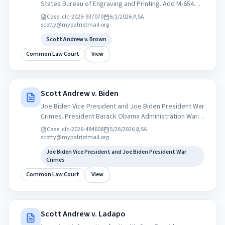
States Bureau of Engraving and Printing. Add M-654
pocket Constitution. Lawful Money The &quot;Crime
Case:
clc-2026-937070
6/1/2026
SA
of &#x27;73&quot; 1873 and the &quot;Crime of
scotty@mypatriotmail.org
1933&quot; are two monumental United States
Scott Andrew v. Brown
monetary policies.
Common Law Court
View
Scott Andrew v. Biden
Joe Biden Vice President and Joe Biden President War
Crimes. President Barack Obama Administration War
Crimes immediate independent inquiry into the
Case:
clc-2026-484608
5/26/2026
SA
Obama administrations drone strikes overseas,
scotty@mypatriotmail.org
Amnesty International ...
Joe Biden Vice President and Joe Biden President War
Crimes
Common Law Court
View
Scott Andrew v. Ladapo