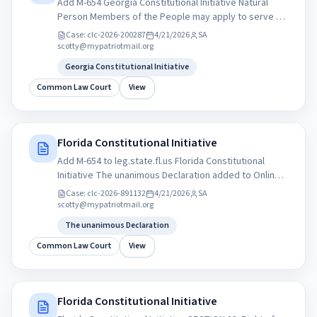
Add M-654 Georgia Constitutional Initiative Natural
Person Members of the People may apply to serve as
Auditors, Investigators, or Citizen Grand Jurors within
Case:
clc-2026-200287
4/21/2026
SA
their state’s commission. My Patriot Party
scotty@mypatriotmail.org
mypatriotparty.org Statement of Organization for
Georgia Constitutional Initiative
Political Committee PAC
Common Law Court
View
Florida Constitutional Initiative
Add M-654 to leg.state.fl.us Florida Constitutional
Initiative The unanimous Declaration added to Online
Sunshine Citizen-Initiated Proposing amendment to
Case:
clc-2026-891132
4/21/2026
SA
the Florida State Constitution. Sponsor: Government
scotty@mypatriotmail.org
Accountability Commission of Florida. My Patriot Party
The unanimous Declaration
of Florida. mypatriotparty.org Statement of
Organization for Political Committee PAC
Common Law Court
View
Florida Constitutional Initiative