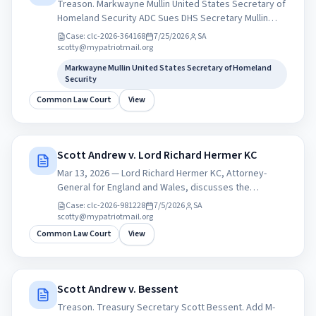
Treason. Markwayne Mullin United States Secretary of
Homeland Security ADC Sues DHS Secretary Mullin
Over Illegal CBP Seizure of Journalist Max
Case:
clc-2026-364168
7/25/2026
SA
Blumenthal&amp;#x27;s Phones. Constitution-Free
scotty@mypatriotmail.org
Zone at American airports.
Markwayne Mullin United States Secretary of Homeland
Security
Common Law Court
View
Scott Andrew v. Lord Richard Hermer KC
Mar 13, 2026 — Lord Richard Hermer KC, Attorney-
General for England and Wales, discusses the
essential role of international law in a world of rising
Case:
clc-2026-981228
7/5/2026
SA
tensions, Biography Richard Hermer was appointed
scotty@mypatriotmail.org
Attorney General on 5 July 2024. Richard Hermer KC
Common Law Court
View
was called to the Bar in 1993 and he took silk in 2009.
He was previously Head of Chambers at Matrix and has
served as a Deputy High Court Judge.
Correspondence address Attorney General’s Office
Scott Andrew v. Bessent
102 Petty France London SW1H 9EA United Kingdom
Treason. Treasury Secretary Scott Bessent. Add M-