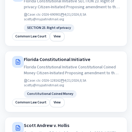
Florida Constitutional Initiative SECTION 23. Right of
privacy Citizen-Initiated Proposing amendment to the
Florida State Constitution. Sponsor: Government
Case:
clc-2026-690901
4/21/2026
SA
Accountability Commission of Florida. My Patriot Party
scotty@mypatriotmail.org
of Florida. mypatriotparty.org Statement of
SECTION 23. Right of privacy
Organization for Political Committee PAC
Common Law Court
View
Florida Constitutional Initiative
Florida Constitutional Initiative Constitutional Coined
Money Citizen-Initiated Proposing amendment to the
Florida State Constitution. Sponsor: Government
Case:
clc-2026-128162
4/21/2026
SA
Accountability Commission of Florida. My Patriot Party
scotty@mypatriotmail.org
of Florida. mypatriotparty.org Statement of
Constitutional Coined Money
Organization for Political Committee PAC
Common Law Court
View
Scott Andrew v. Hollis