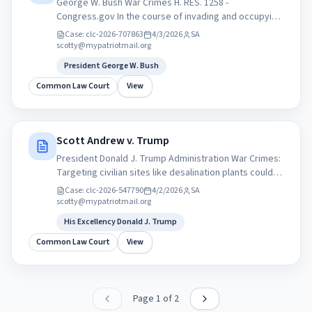
George W. Bush War Crimes H. RES. 1258 -
Congress.gov In the course of invading and occupying
Iraq, the President, as Commander in Chief, has taken
Case:
clc-2026-707863
4/3/2026
SA
responsibility for the targeting of civilians... War
scotty@mypatriotmail.org
Crimes H. RES. 1258 congress.gov
President George W. Bush
Common Law Court
View
Scott Andrew v. Trump
President Donald J. Trump Administration War Crimes:
Targeting civilian sites like desalination plants could
amount to violations of international law. But press
Case:
clc-2026-547790
4/2/2026
SA
secretary Karoline Leavitt said Trump is looking to
scotty@mypatriotmail.org
press Iran into making a deal. Learn more at
His Excellency Donald J. Trump
Constitutionhelp.com
Common Law Court
View
Page
1
of
2