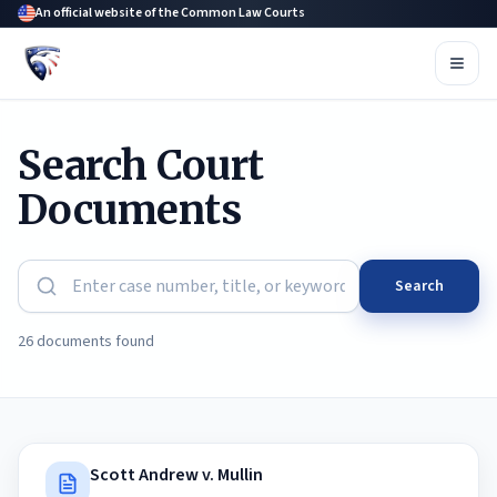
An official website of the Common Law Courts
Search Court
Documents
Search
26 documents found
Scott Andrew v. Mullin