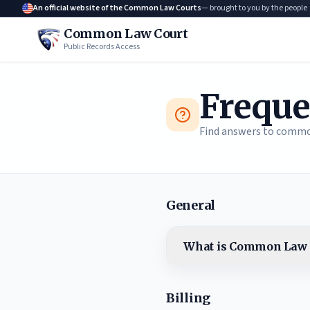
An official website of the Common Law Courts
— brought to you by the people
Common Law Court
Public Records Access
Freque
Find answers to commo
General
What is Common Law 
Billing