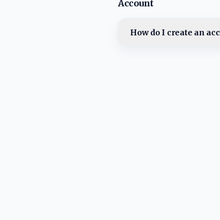
Account
How do I create an ac