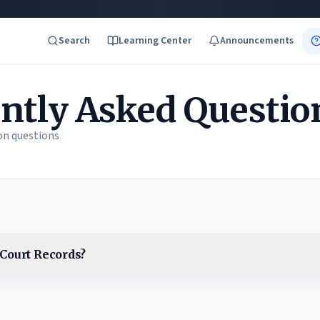
Search
Learning Center
Announcements
ntly Asked Questio
n questions
Court Records?