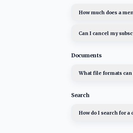
How much does a mem
Can I cancel my subsc
Documents
What file formats can
Search
How do I search for a