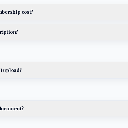
bership cost?
ription?
 I upload?
 document?