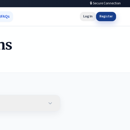
🔒 Secure Connection
FAQs
Log In
Register
ns