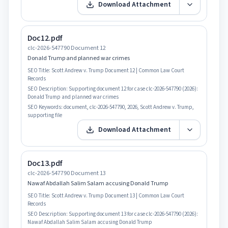
Download Attachment
Doc12.pdf
clc-2026-547790 Document 12
Donald Trump and planned war crimes
SEO Title:
Scott Andrew v. Trump Document 12 | Common Law Court
Records
SEO Description:
Supporting document 12 for case clc-2026-547790 (2026):
Donald Trump and planned war crimes
SEO Keywords:
document, clc-2026-547790, 2026, Scott Andrew v. Trump,
supporting file
Download Attachment
Doc13.pdf
clc-2026-547790 Document 13
Nawaf Abdallah Salim Salam accusing Donald Trump
SEO Title:
Scott Andrew v. Trump Document 13 | Common Law Court
Records
SEO Description:
Supporting document 13 for case clc-2026-547790 (2026):
Nawaf Abdallah Salim Salam accusing Donald Trump