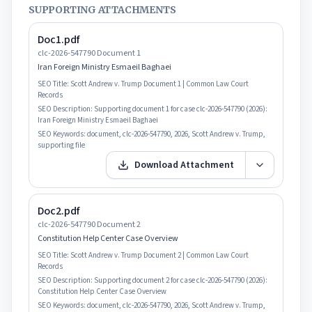
SUPPORTING ATTACHMENTS
Doc1.pdf
clc-2026-547790 Document 1
Iran Foreign Ministry Esmaeil Baghaei
SEO Title:
Scott Andrew v. Trump Document 1 | Common Law Court
Records
SEO Description:
Supporting document 1 for case clc-2026-547790 (2026):
Iran Foreign Ministry Esmaeil Baghaei
SEO Keywords:
document, clc-2026-547790, 2026, Scott Andrew v. Trump,
supporting file
Download Attachment
Doc2.pdf
clc-2026-547790 Document 2
Constitution Help Center Case Overview
SEO Title:
Scott Andrew v. Trump Document 2 | Common Law Court
Records
SEO Description:
Supporting document 2 for case clc-2026-547790 (2026):
Constitution Help Center Case Overview
SEO Keywords:
document, clc-2026-547790, 2026, Scott Andrew v. Trump,