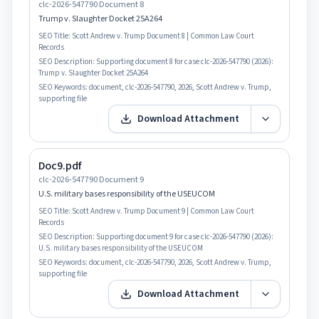
clc-2026-547790 Document 8
Trump v. Slaughter Docket 25A264
SEO Title:
Scott Andrew v. Trump Document 8 | Common Law Court
Records
SEO Description:
Supporting document 8 for case clc-2026-547790 (2026):
Trump v. Slaughter Docket 25A264
SEO Keywords:
document, clc-2026-547790, 2026, Scott Andrew v. Trump,
supporting file
Download Attachment
Doc9.pdf
clc-2026-547790 Document 9
U.S. military bases responsibility of the USEUCOM
SEO Title:
Scott Andrew v. Trump Document 9 | Common Law Court
Records
SEO Description:
Supporting document 9 for case clc-2026-547790 (2026):
U.S. military bases responsibility of the USEUCOM
SEO Keywords:
document, clc-2026-547790, 2026, Scott Andrew v. Trump,
supporting file
Download Attachment