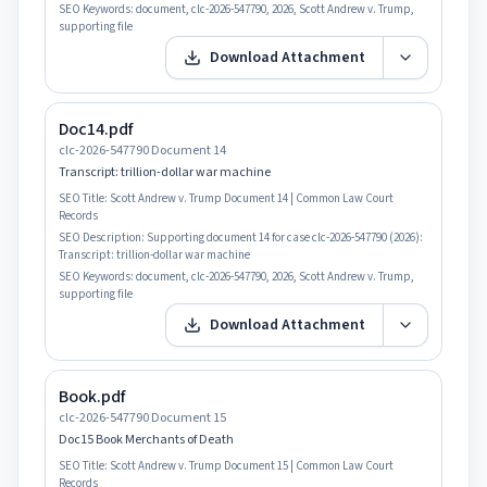
SEO Keywords:
document, clc-2026-547790, 2026, Scott Andrew v. Trump,
supporting file
Download Attachment
Doc14.pdf
clc-2026-547790 Document 14
Transcript: trillion-dollar war machine
SEO Title:
Scott Andrew v. Trump Document 14 | Common Law Court
Records
SEO Description:
Supporting document 14 for case clc-2026-547790 (2026):
Transcript: trillion-dollar war machine
SEO Keywords:
document, clc-2026-547790, 2026, Scott Andrew v. Trump,
supporting file
Download Attachment
Book.pdf
clc-2026-547790 Document 15
Doc15 Book Merchants of Death
SEO Title:
Scott Andrew v. Trump Document 15 | Common Law Court
Records