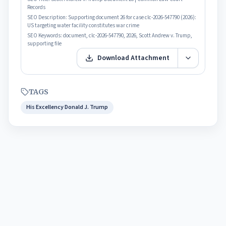
Records
SEO Description:
Supporting document 26 for case clc-2026-547790 (2026):
US targeting water facility constitutes war crime
SEO Keywords:
document, clc-2026-547790, 2026, Scott Andrew v. Trump,
supporting file
Download Attachment
TAGS
His Excellency Donald J. Trump