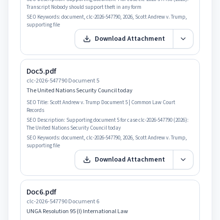
Transcript Nobody should support theft in any form
SEO Keywords:
document, clc-2026-547790, 2026, Scott Andrew v. Trump,
supporting file
Download Attachment
Doc5.pdf
clc-2026-547790 Document 5
The United Nations Security Council today
SEO Title:
Scott Andrew v. Trump Document 5 | Common Law Court
Records
SEO Description:
Supporting document 5 for case clc-2026-547790 (2026):
The United Nations Security Council today
SEO Keywords:
document, clc-2026-547790, 2026, Scott Andrew v. Trump,
supporting file
Download Attachment
Doc6.pdf
clc-2026-547790 Document 6
UNGA Resolution 95 (I) International Law