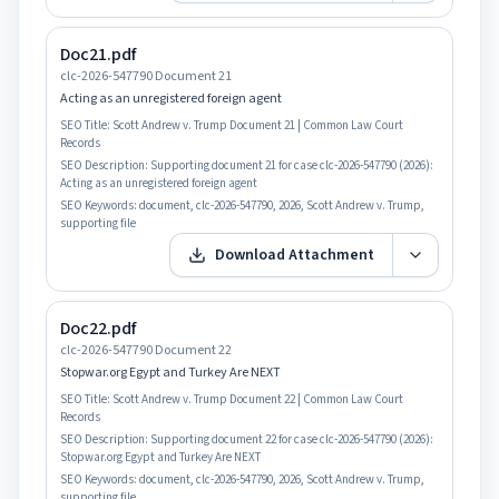
Doc21.pdf
clc-2026-547790 Document 21
Acting as an unregistered foreign agent
SEO Title:
Scott Andrew v. Trump Document 21 | Common Law Court
Records
SEO Description:
Supporting document 21 for case clc-2026-547790 (2026):
Acting as an unregistered foreign agent
SEO Keywords:
document, clc-2026-547790, 2026, Scott Andrew v. Trump,
supporting file
Download Attachment
Doc22.pdf
clc-2026-547790 Document 22
Stopwar.org Egypt and Turkey Are NEXT
SEO Title:
Scott Andrew v. Trump Document 22 | Common Law Court
Records
SEO Description:
Supporting document 22 for case clc-2026-547790 (2026):
Stopwar.org Egypt and Turkey Are NEXT
SEO Keywords:
document, clc-2026-547790, 2026, Scott Andrew v. Trump,
supporting file