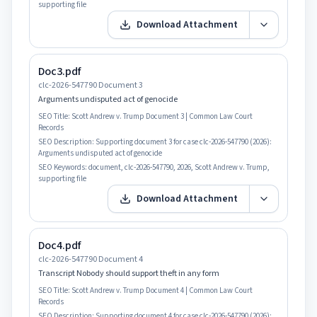
supporting file
Download Attachment
Doc3.pdf
clc-2026-547790 Document 3
Arguments undisputed act of genocide
SEO Title:
Scott Andrew v. Trump Document 3 | Common Law Court
Records
SEO Description:
Supporting document 3 for case clc-2026-547790 (2026):
Arguments undisputed act of genocide
SEO Keywords:
document, clc-2026-547790, 2026, Scott Andrew v. Trump,
supporting file
Download Attachment
Doc4.pdf
clc-2026-547790 Document 4
Transcript Nobody should support theft in any form
SEO Title:
Scott Andrew v. Trump Document 4 | Common Law Court
Records
SEO Description:
Supporting document 4 for case clc-2026-547790 (2026):