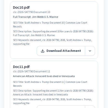
Doc10.pdf
clc-2026-547790 Document 10
Full Transcript: Jim Webb U.S. Marine
SEO Title:
Scott Andrew v. Trump Document 10 | Common Law Court
Records
SEO Description:
Supporting document 10 for case clc-2026-547790 (2026):
Full Transcript: Jim Webb U.S. Marine
SEO Keywords:
document, clc-2026-547790, 2026, Scott Andrew v. Trump,
supporting file
Download Attachment
Doc11.pdf
clc-2026-547790 Document 11
American Attack: Innocent lives died in Venezuela
SEO Title:
Scott Andrew v. Trump Document 11 | Common Law Court
Records
SEO Description:
Supporting document 11 for case clc-2026-547790 (2026):
American Attack: Innocent lives died in Venezuela
SEO Keywords:
document, clc-2026-547790, 2026, Scott Andrew v. Trump,
supporting file