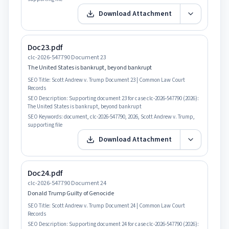
Download Attachment
Doc23.pdf
clc-2026-547790 Document 23
The United States is bankrupt, beyond bankrupt
SEO Title:
Scott Andrew v. Trump Document 23 | Common Law Court
Records
SEO Description:
Supporting document 23 for case clc-2026-547790 (2026):
The United States is bankrupt, beyond bankrupt
SEO Keywords:
document, clc-2026-547790, 2026, Scott Andrew v. Trump,
supporting file
Download Attachment
Doc24.pdf
clc-2026-547790 Document 24
Donald Trump Guilty of Genocide
SEO Title:
Scott Andrew v. Trump Document 24 | Common Law Court
Records
SEO Description:
Supporting document 24 for case clc-2026-547790 (2026):