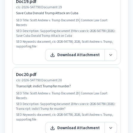
Doc19.pdf
clc-2026-547790 Document 19
Save Cuba Donald Trump Attack on Cuba
SEO Title:
Scott Andrew v. Trump Document 19 | Common Law Court
Records
SEO Description:
Supporting document 19 for case clc-2026-547790 (2026):
Save Cuba Donald Trump Attack on Cuba
SEO Keywords:
document, clc-2026-547790, 2026, Scott Andrew v. Trump,
supporting file
Download Attachment
Doc20.pdf
clc-2026-547790 Document 20
Transcript: indict Trump for murder?
SEO Title:
Scott Andrew v. Trump Document 20 | Common Law Court
Records
SEO Description:
Supporting document 20 for case clc-2026-547790 (2026):
Transcript: indict Trump for murder?
SEO Keywords:
document, clc-2026-547790, 2026, Scott Andrew v. Trump,
supporting file
Download Attachment