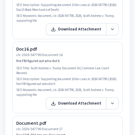
SEO Description:
Supporting document 15 for case clc-2026-547790 (2026):
Doc15 Book Merchants of Death
SEO Keywords:
document, clc-2026-547790, 2026, Scott Andrew v. Trump,
supporting file
Download Attachment
Doc16.pdf
clc-2026-547790 Document 16
the FBI figured out who did it
SEO Title:
Scott Andrew v. Trump Document 16 | Common Law Court
Records
SEO Description:
Supporting document 16 for case clc-2026-547790 (2026):
the FBI figured out who did it
SEO Keywords:
document, clc-2026-547790, 2026, Scott Andrew v. Trump,
supporting file
Download Attachment
Document.pdf
clc-2026-547790 Document 17