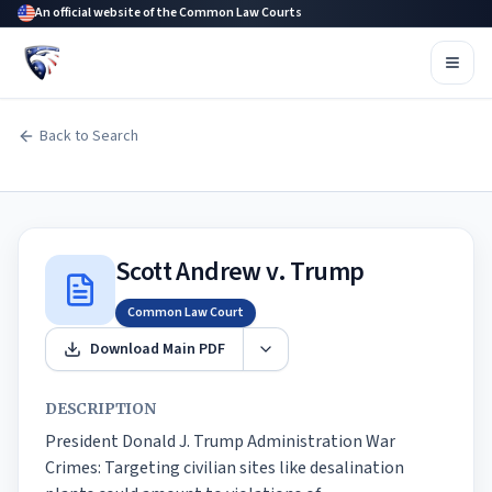
An official website of the Common Law Courts
Back to Search
Scott Andrew v. Trump
Common Law Court
Download Main PDF
DESCRIPTION
President Donald J. Trump Administration War 
Crimes: Targeting civilian sites like desalination 