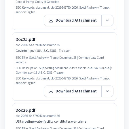
Donald Trump Guilty of Genocide
SEO Keywords:
document, clc-2026-547790, 2026, Scott Andrew v. Trump,
supporting file
Download Attachment
Doc25.pdf
clc-2026-547790 Document 25
Govinfo (.gov) 18 U.S.C. 2381 - Treason
SEO Title:
Scott Andrew v. Trump Document 25 | Common Law Court
Records
SEO Description:
Supporting document 25 for case clc-2026-547790 (2026):
Govinfo (.gov) 18 U.S.C. 2381 - Treason
SEO Keywords:
document, clc-2026-547790, 2026, Scott Andrew v. Trump,
supporting file
Download Attachment
Doc26.pdf
clc-2026-547790 Document 26
US targeting water facility constitutes war crime
SEO Title:
Scott Andrew v. Trump Document 26 | Common Law Court