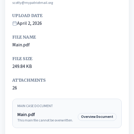
scotty@mypatriotmail.org
UPLOAD DATE
April 2, 2026
FILE NAME
Main.pdf
FILE SIZE
249.84
KB
ATTACHMENTS
26
MAIN CASE DOCUMENT
Main.pdf
Overview Document
This main file cannot be overwritten.