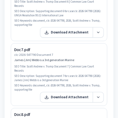
SEO Title:
Scott Andrew v. Trump Document 6 | Common Law Court
Records
SEO Description:
Supporting document 6 for case clc-2026-547790 (2026):
UNGA Resolution 95 (I) International Law
SEO Keywords:
document, clc-2026-547790, 2026, Scott Andrew v. Trump,
supporting file
Download Attachment
Doc7.pdf
clc-2026-547790 Document 7
James (Jim) Webb is a 3rd generation Marine
SEO Title:
Scott Andrew v. Trump Document 7 | Common Law Court
Records
SEO Description:
Supporting document 7 for case clc-2026-547790 (2026):
James (Jim) Webb is a 3rd generation Marine
SEO Keywords:
document, clc-2026-547790, 2026, Scott Andrew v. Trump,
supporting file
Download Attachment
Doc8.pdf