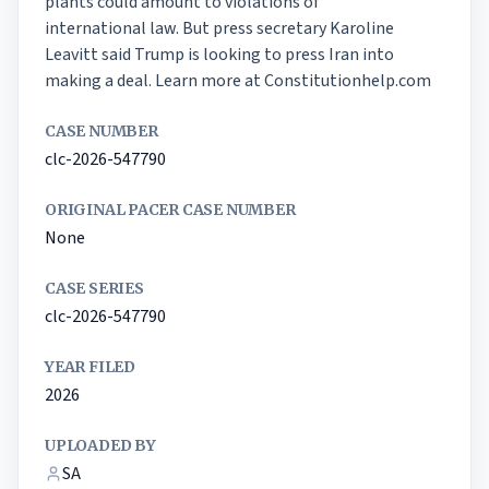
plants could amount to violations of

international law. But press secretary Karoline 
Leavitt said Trump is looking to press Iran into 
making a deal. Learn more at Constitutionhelp.com
CASE NUMBER
clc-2026-547790
ORIGINAL PACER CASE NUMBER
None
CASE SERIES
clc-2026-547790
YEAR FILED
2026
UPLOADED BY
SA