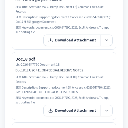
Doc17 M-654 gpo.gov Document
SEO Title:
Scott Andrew v. Trump Document 17 | Common Law Court
Records
SEO Description:
Supporting document 17 for case clc-2026-547790 (2026):
Doc17 M-654 gpo.gov Document
SEO Keywords:
document, clc-2026-547790, 2026, Scott Andrew v. Trump,
supporting file
Download Attachment
Doc18.pdf
clc-2026-547790 Document 18
Doc18 12 USC 411: XII-FEDERAL RESERVE NOTES
SEO Title:
Scott Andrew v. Trump Document 18 | Common Law Court
Records
SEO Description:
Supporting document 18 for case clc-2026-547790 (2026):
Doc18 12 USC 411: XII-FEDERAL RESERVE NOTES
SEO Keywords:
document, clc-2026-547790, 2026, Scott Andrew v. Trump,
supporting file
Download Attachment